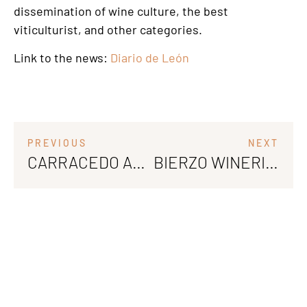
dissemination of wine culture, the best
viticulturist, and other categories.
Link to the news:
Diario de León
PREVIOUS
NEXT
CARRACEDO AND BOTILLO AT LA MONCLOA DE SAN LÁZARO: THE ESSENCE OF BIERZO
BIERZO WINERIES EXPAND THEIR MARKETS AT VINEXPO BORDEAUX