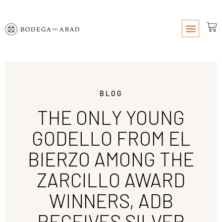
BLOG
THE ONLY YOUNG
GODELLO FROM EL
BIERZO AMONG THE
ZARCILLO AWARD
WINNERS, ADB
RECEIVES SILVER