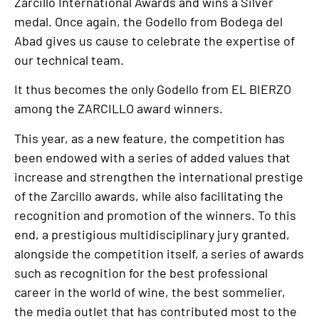
Zarcillo International Awards and wins a Silver
medal. Once again, the Godello from Bodega del
Abad gives us cause to celebrate the expertise of
our technical team.
It thus becomes the only Godello from EL BIERZO
among the ZARCILLO award winners.
This year, as a new feature, the competition has
been endowed with a series of added values that
increase and strengthen the international prestige
of the Zarcillo awards, while also facilitating the
recognition and promotion of the winners. To this
end, a prestigious multidisciplinary jury granted,
alongside the competition itself, a series of awards
such as recognition for the best professional
career in the world of wine, the best sommelier,
the media outlet that has contributed most to the