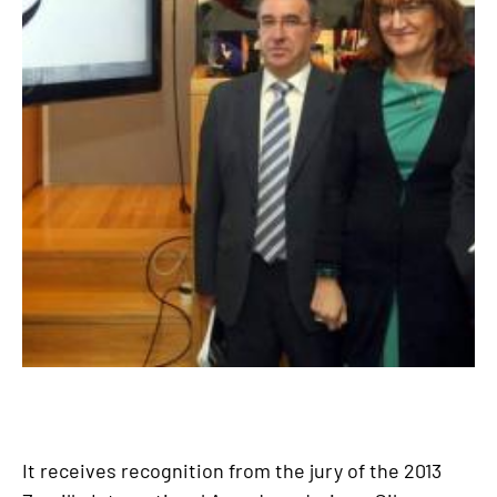
It receives recognition from the jury of the 2013