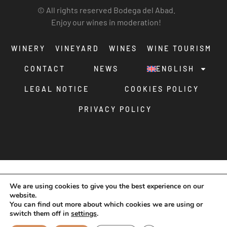
© All rights reserved Bodega del Abad.
Enjoy our wines in moderation!
WINERY
VINEYARD
WINES
WINE TOURISM
CONTACT
NEWS
ENGLISH
LEGAL NOTICE
COOKIES POLICY
PRIVACY POLICY
We are using cookies to give you the best experience on our
website.
You can find out more about which cookies we are using or
switch them off in
settings
.