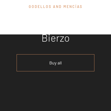
GODELLOS AND MENCÍAS
Discover our
wines from El
Bierzo
Buy all