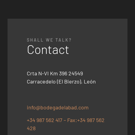
SHALL WE TALK?
Contact
Crta N-VI Km 396 24549
Carracedelo (El Bierzo), León
info@bodegadelabad.com
+34 987 562 417 – Fax:+34 987 562
428