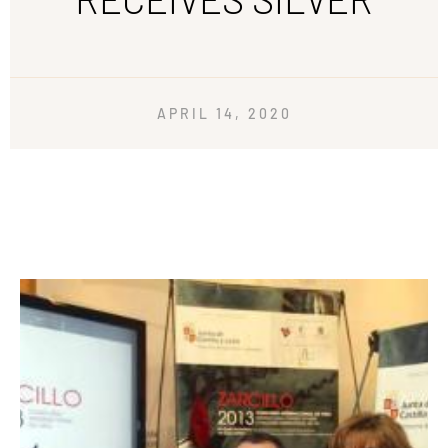
APRIL 14, 2020