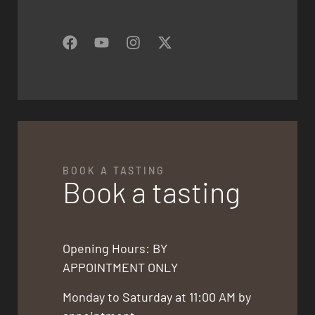
BOOK A TASTING
Book a tasting
Opening Hours: BY
APPOINTMENT ONLY
Monday to Saturday at 11:00 AM by