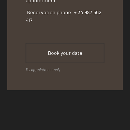
appointment
Reservation phone: + 34 987 562
417
Book your date
By appointment only