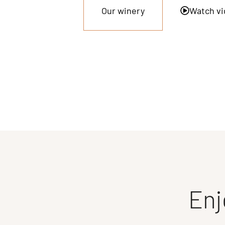
Our winery
Watch vi
Enj