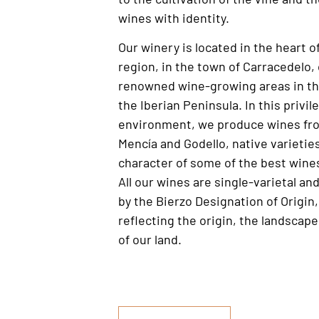
wines with identity.
Our winery is located in the heart o
region, in the town of Carracedelo,
renowned wine-growing areas in th
the Iberian Peninsula. In this privil
environment, we produce wines fro
Mencía and Godello, native varietie
character of some of the best wines
All our wines are single-varietal an
by the Bierzo Designation of Origin, 
reflecting the origin, the landscap
of our land.