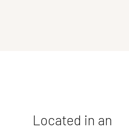
Located in an