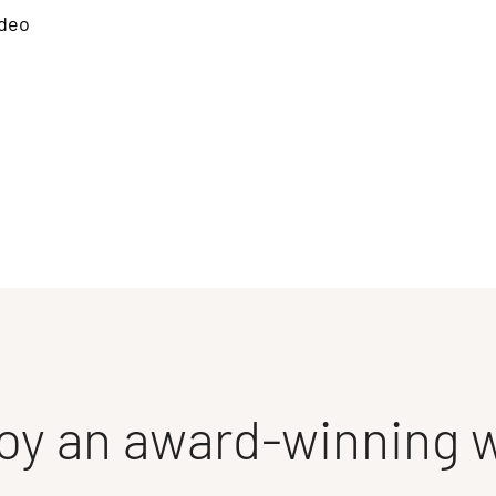
deo
oy an award-winning 