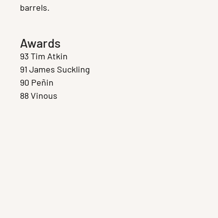
barrels.
Awards
93 Tim Atkin
91 James Suckling
90 Peñin
88 Vinous