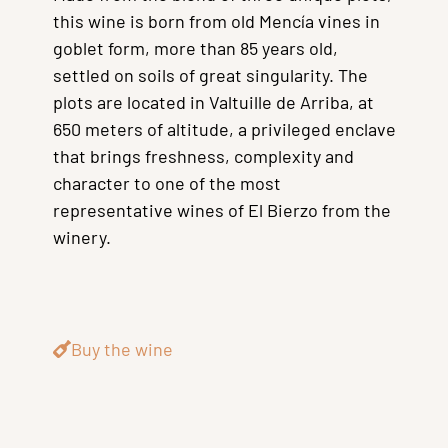
this wine is born from old Mencía vines in
goblet form, more than 85 years old,
settled on soils of great singularity. The
plots are located in Valtuille de Arriba, at
650 meters of altitude, a privileged enclave
that brings freshness, complexity and
character to one of the most
representative wines of El Bierzo from the
winery.
Buy the wine