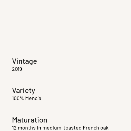
Vintage
2019
Variety
100% Mencía
Maturation
12 months in medium-toasted French oak