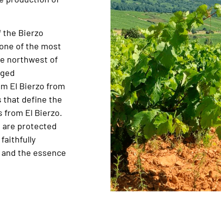
f the Bierzo
 one of the most
e northwest of
eged
m El Bierzo from
s that define the
 from El Bierzo.
d are protected
faithfully
e and the essence