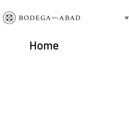
W
Home