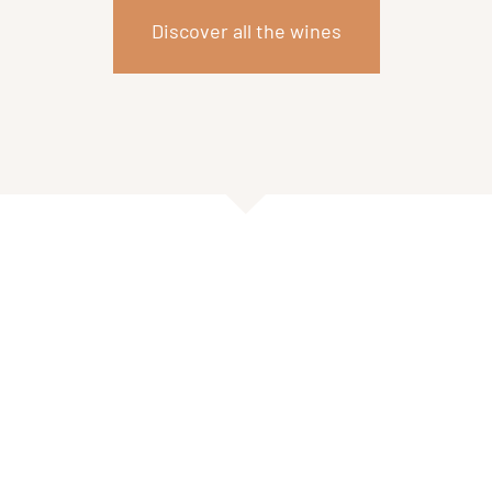
Discover all the wines