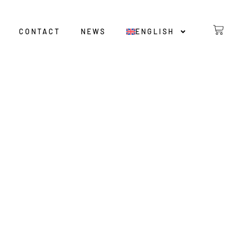
CONTACT
NEWS
ENGLISH