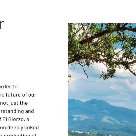
r
order to
e future of our
not just the
derstanding and
 El Bierzo, a
ion deeply linked
he production of