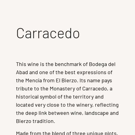
Carracedo
This wine is the benchmark of Bodega del
Abad and one of the best expressions of
the Mencía from El Bierzo. Its name pays
tribute to the Monastery of Carracedo, a
historical symbol of the territory and
located very close to the winery, reflecting
the deep link between wine, landscape and
Bierzo tradition.
Made from the blend of three unique plots,