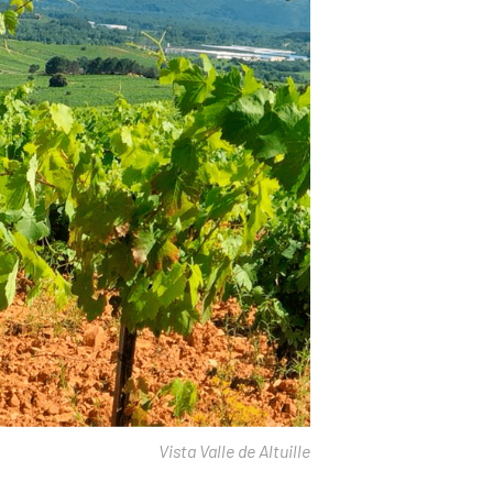
Vista Valle de Altuille