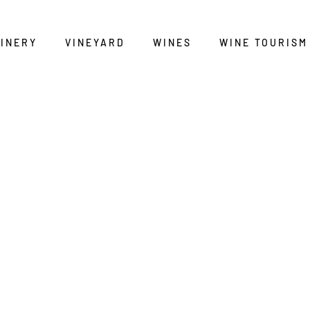
INERY
VINEYARD
WINES
WINE TOURISM
BODEGA DEL ABAD