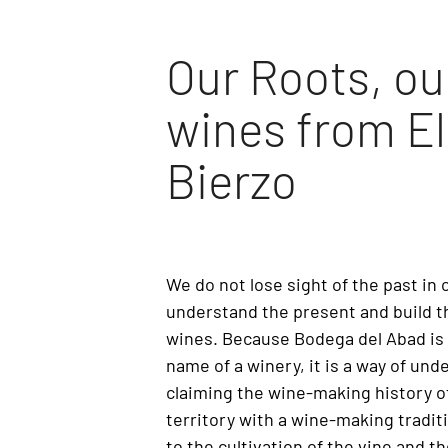
Our Roots, ou
wines from El
Bierzo
We do not lose sight of the past in 
understand the present and build th
wines. Because Bodega del Abad is 
name of a winery, it is a way of un
claiming the wine-making history of
territory with a wine-making tradit
to the cultivation of the vine and t